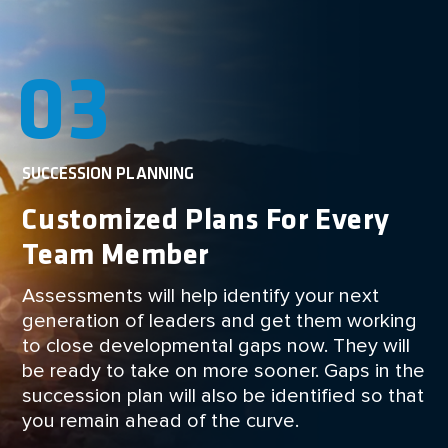
03
SUCCESSION PLANNING
Customized Plans For Every
Team Member
Assessments will help identify your next
generation of leaders and get them working
to close developmental gaps now. They will
be ready to take on more sooner. Gaps in the
succession plan will also be identified so that
you remain ahead of the curve.