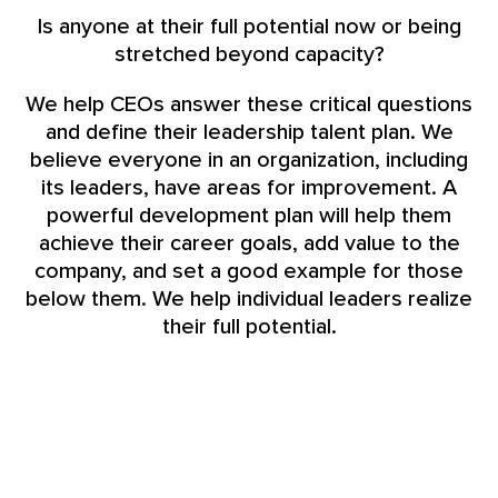
Is anyone at their full potential now or being
stretched beyond capacity?
We help CEOs answer these critical questions
and define their leadership talent plan. We
believe everyone in an organization, including
its leaders, have areas for improvement. A
powerful development plan will help them
achieve their career goals, add value to the
company, and set a good example for those
below them. We help individual leaders realize
their full potential.