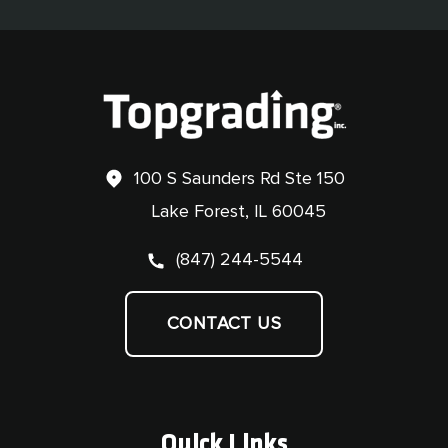
100 S Saunders Rd Ste 150
Lake Forest, IL 60045
(847) 244-5544
CONTACT US
Quick Links