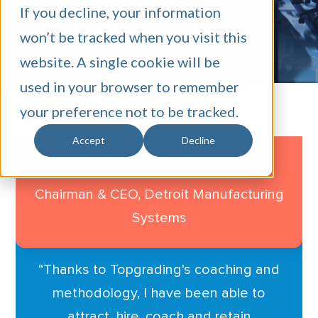
SCHEDULE A CALL
If you decline, your information
won’t be tracked when you visit this
website. A single cookie will be
used in your browser to remember
your preference not to be tracked.
Accept
Decline
Bruce Smith
Chairman & CEO, Detroit
Manufacturing
Systems
“
Thanks to Topgrading's coaching and
methodology, I have been able to
attract, hire, coach and retain