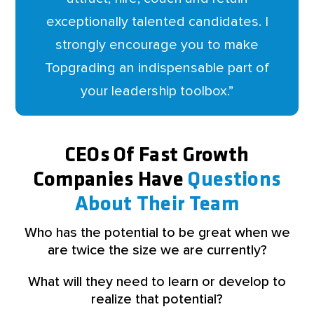
exceptionally talented candidates. I
strongly encourage you to make
Topgrading an indispensable part of
your leadership toolbox.
”
CEOs Of Fast Growth
Companies Have
Questions
About Their Team
Who has the potential to be great when we
are twice the size we are currently?
What will they need to learn or develop to
realize that potential?