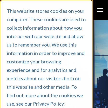
SKIP
TO
CONTENT
This website stores cookies on your
Toggle
Menu
computer. These cookies are used to
N
T
G
G
L
E
C
L
D
R
E
F
O
W
A
W
D
collect information about how you
I
R
H
E
What We Do
interact with our website and allow
About Us
us to remember you. We use this
Leadership
information in order to improve and
Case Studies
customize your browsing
Blog
Assessment &
experience and for analytics and
Podcast
N
C
T
O
G
G
L
E
C
H
L
D
R
E
F
O
R
E
S
O
U
R
E
Succession
metrics about our visitors both on
I
R
Resources
this website and other media. To
find out more about the cookies we
Client Portal
use, see our Privacy Policy.