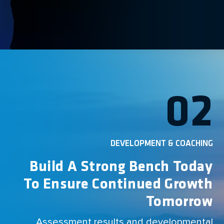
02
DEVELOPMENT & COACHING
Build A Strong Bench Today
To Ensure Continued Growth
Tomorrow
Assessment results and developmental