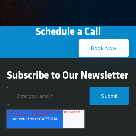
Schedule a Call
Book Now
Subscribe to Our Newsletter