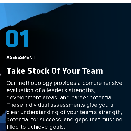
01
ASSESSMENT
Take Stock Of Your Team
Our methodology provides a comprehensive
evaluation of a leader’s strengths,
development areas, and career potential.
These individual assessments give you a
clear understanding of your team’s strength,
potential for success, and gaps that must be
filled to achieve goals.