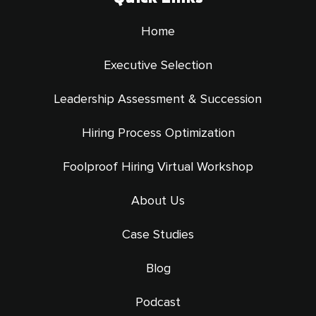
Home
Executive Selection
Leadership Assessment & Succession
Hiring Process Optimization
Foolproof Hiring Virtual Workshop
About Us
Case Studies
Blog
Podcast