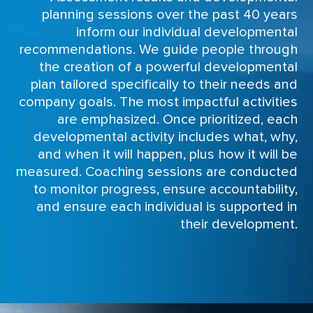
planning sessions over the past 40 years
inform our individual developmental
recommendations. We guide people through
the creation of a powerful developmental
plan tailored specifically to their needs and
company goals. The most impactful activities
are emphasized. Once prioritized, each
developmental activity includes what, why,
and when it will happen, plus how it will be
measured. Coaching sessions are conducted
to monitor progress, ensure accountability,
and ensure each individual is supported in
their development.