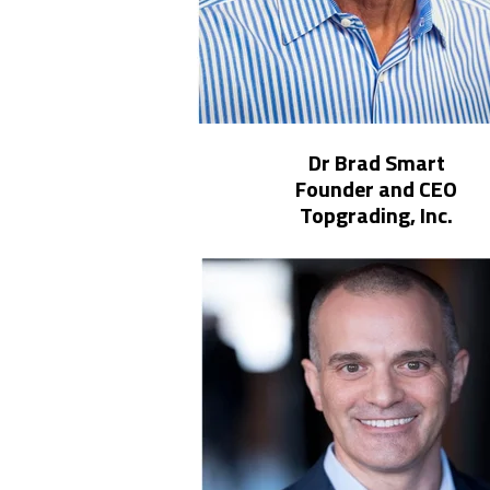
Dr Brad Smart
Founder and CEO
Topgrading, Inc.