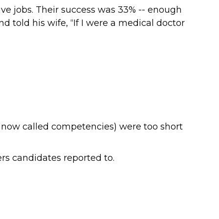
ve jobs. Their success was 33% -- enough
told his wife, “If I were a medical doctor
s, now called competencies) were too short
ers candidates reported to.