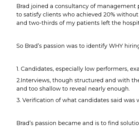
Brad joined a consultancy of management ps
to satisfy clients who achieved 20% without
and two-thirds of my patients left the hospital
So Brad’s passion was to identify WHY hiri
1. Candidates, especially low performers, e
2.Interviews, though structured and with th
and too shallow to reveal nearly enough.
3. Verification of what candidates said was 
Brad’s passion became and is to find solutio