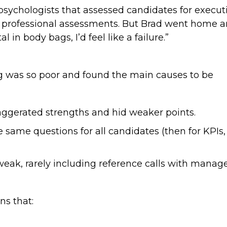
ychologists that assessed candidates for executi
 professional assessments. But Brad went home and 
 in body bags, I’d feel like a failure.”
ng was so poor and found the main causes to be
xaggerated strengths and hid weaker points.
e same questions for all candidates (then for KPI
weak, rarely including reference calls with manag
ns that: