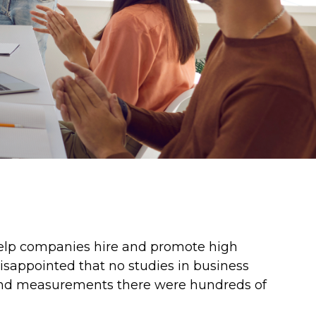
help companies hire and promote high
isappointed that no studies in business
s and measurements there were hundreds of