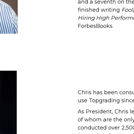
and a seventh on the
finished writing
Fool
Hiring High Perform
ForbesBooks.
Chris has been cons
use Topgrading sinc
As President, Chris 
of whom
are the only
conducted over 2,50