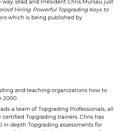
 way. Brad and President Chris Mursau just
proof Hiring
:
Powerful Topgrading Keys to
ers
which is being published by
ulting and teaching organizations how to
e 2000.
leads a team of Topgrading Professionals
, all
 certified Topgrading trainers.
Chris has
0 in-depth Topgrading assessments for