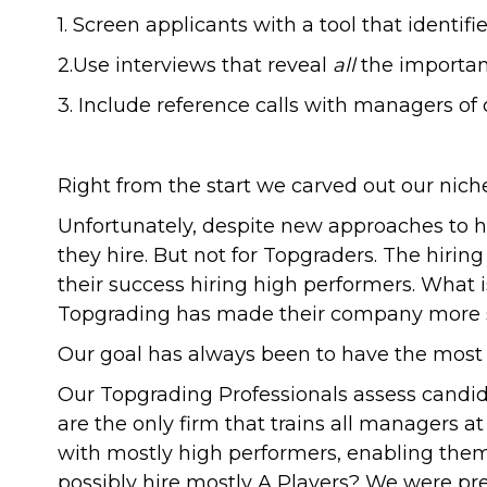
1. Screen applicants with a tool that identi
2.Use interviews that reveal
all
the important
3. Include reference calls with managers of
Right from the start we carved out our niche
Unfortunately, despite new approaches to h
they hire. But not for Topgraders. The hiri
their success hiring high performers. What 
Topgrading has made their company more s
Our goal has always been to have the most 
Our Topgrading Professionals assess candida
are the only firm that trains all managers 
with mostly high performers, enabling them
possibly hire mostly A Players? We were pre