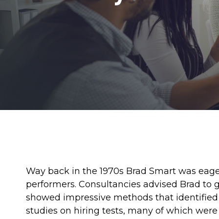
Way back in the 1970s Brad Smart was eager
performers. Consultancies advised Brad to g
showed impressive methods that identifie
studies on hiring tests, many of which were 