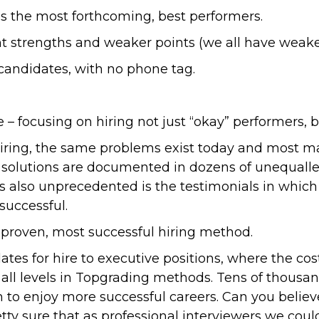
fies the most forthcoming, best performers.
 strengths and weaker points (we all have weaker
 candidates, with no phone tag.
 – focusing on hiring not just “okay” performers, 
iring, the same problems exist today and most ma
ng solutions are documented in dozens of unequall
is also unprecedented is the testimonials in whic
uccessful.
proven, most successful hiring method.
tes for hire to executive positions, where the cos
at all levels in Topgrading methods. Tens of thou
 to enjoy more successful careers. Can you belie
tty sure that as professional interviewers we coul