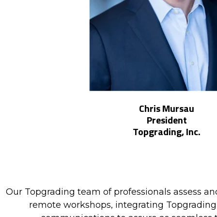
Chris Mursau
President
Topgrading, Inc.
Our Topgrading team of professionals assess and
remote workshops, integrating Topgrading s