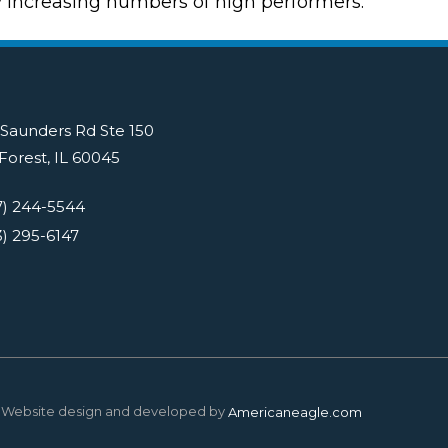
y increasing numbers of high performers.
 Saunders Rd Ste 150
Forest, IL 60045
7) 244-5544
3) 295-6147
Website design and developed by
Americaneagle.com