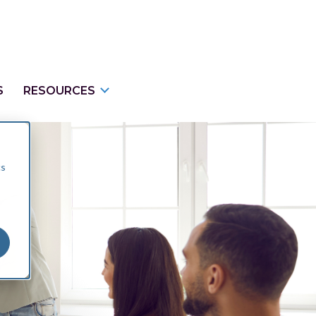
S
RESOURCES
cs