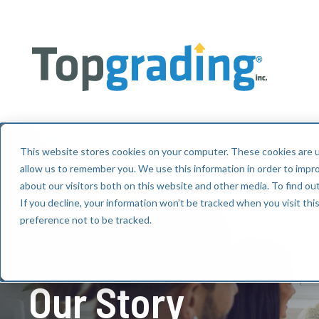
This website stores cookies on your computer. These cookies are u
allow us to remember you. We use this information in order to impr
about our visitors both on this website and other media. To find ou
If you decline, your information won’t be tracked when you visit th
preference not to be tracked.
Our Story