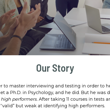
Our Story
 to master interviewing and testing in order to 
et a Ph.D. in Psychology, and he did. But he was d
d
high performers.
After taking 11 courses in test
“valid” but weak at identifying high performers.