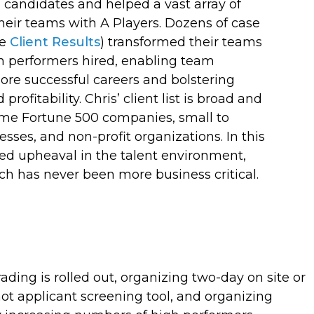
l candidates
and helped a vast array of
heir teams with A Players. Dozens of case
ee
) transformed their teams
Client Results
h performers hired, enabling team
re successful careers and bolstering
rofitability. Chris’
client list is broad and
ome Fortune 500 companies, small to
ses, and non-profit organizations.
In this
ed upheaval in the talent environment,
h has never been more business critical.
ing is rolled out, organizing two-day on site or
ot applicant screening tool, and organizing