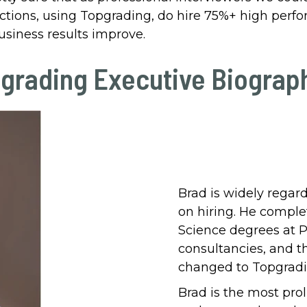
nctions, using Topgrading, do hire 75%+ high perfor
usiness results improve.
grading Executive Biograp
Brad is widely regar
on hiring. He comple
Science degrees at P
consultancies, and t
changed to Topgradin
Brad is the most prol