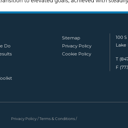
ansition to elevated goals, achieved with steadil
100 S
Sitemap
Lake 
e Do
Privacy Policy
esults
Cookie Policy
T (84
F (77
oolkit
Privacy Policy
Terms & Conditions