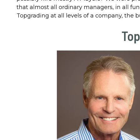
that almost all ordinary managers, in all fu
Topgrading at all levels of a company, the b
Top