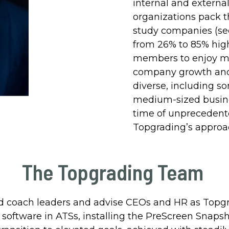
internal and externa
organizations pack t
study companies (s
from 26% to 85% hig
members to enjoy mo
company growth and p
diverse, including s
medium-sized busines
time of unprecedent
Topgrading’s approac
The Topgrading Team
 coach leaders and advise CEOs and HR as Topgrad
oftware in ATSs, installing the PreScreen Snapsh