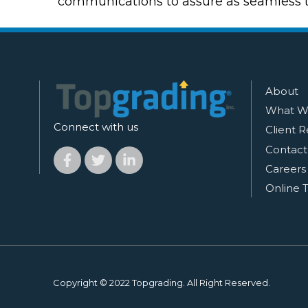
communications to assure as seamless tr
About
What W
Connect with us
Client R
Contact
Careers
Online T
Copyright © 2022 Topgrading. All Right Reserved.