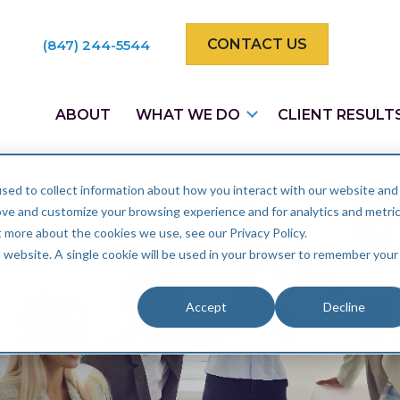
CONTACT US
(847) 244-5544
ABOUT
WHAT WE DO
CLIENT RESULT
sed to collect information about how you interact with our website and
ove and customize your browsing experience and for analytics and metri
t more about the cookies we use, see our Privacy Policy.
is website. A single cookie will be used in your browser to remember your
Accept
Decline