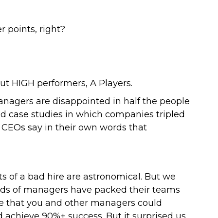
 points, right?
but HIGH performers, A Players.
nagers are disappointed in half the people
ed case studies in which companies tripled
h CEOs say in their own words that
ts of a bad hire are astronomical. But we
sands of managers have packed their teams
ve that you and other managers could
d achieve 90%+ success. But it surprised us