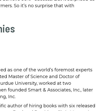
mers. So it’s no surprise that with
hies
ded as one of the world’s foremost experts
ted Master of Science and Doctor of
urdue University, worked at two
hen founded Smart & Associates, Inc., later
g, Inc.
ific author of hiring books with six released